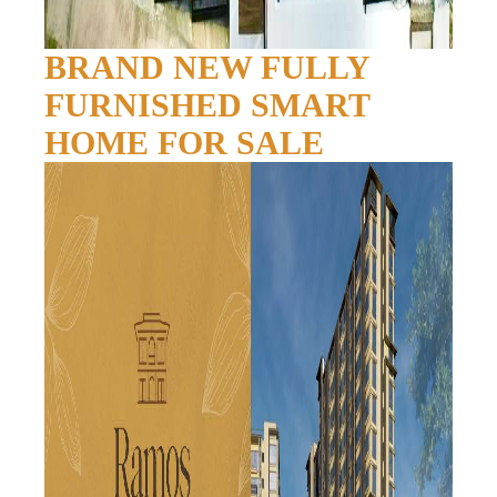
BRAND NEW FULLY
FURNISHED SMART
HOME FOR SALE