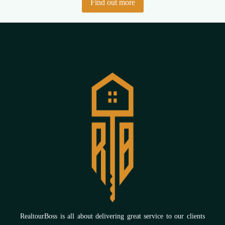
Find out more
RealtourBoss is all about delivering great service to our clients