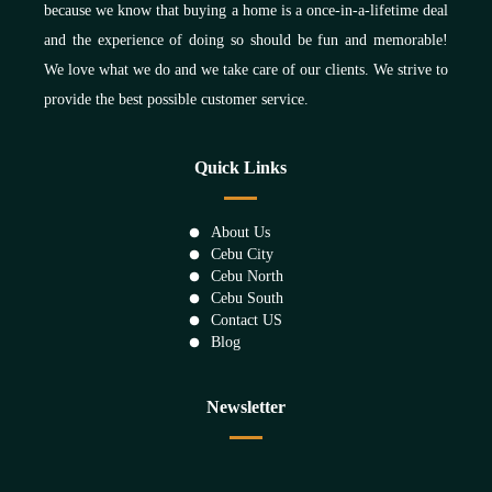
because we know that buying a home is a once-in-a-lifetime deal
and the experience of doing so should be fun and memorable!
We love what we do and we take care of our clients. We strive to
provide the best possible customer service.
Quick Links
About Us
Cebu City
Cebu North
Cebu South
Contact US
Blog
Newsletter