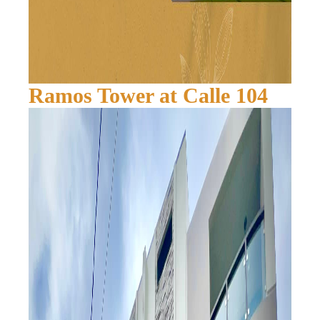
Ramos Tower at Calle 104