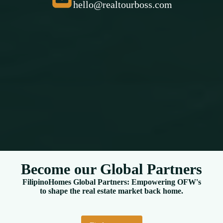
hello@realtourboss.com
Become our Global Partners
FilipinoHomes Global Partners: Empowering OFW's
to shape the real estate market back home.