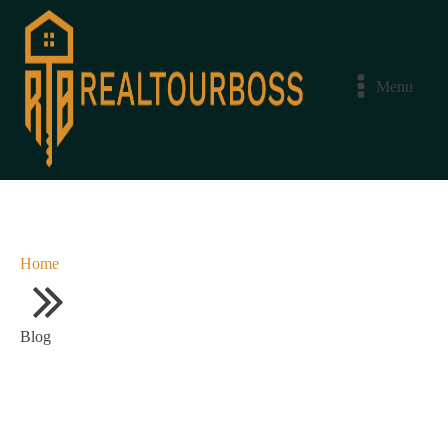
Menu
Home
Blog