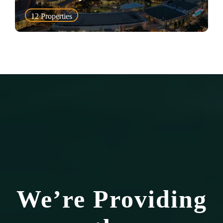
12
Properties
We’re Providing