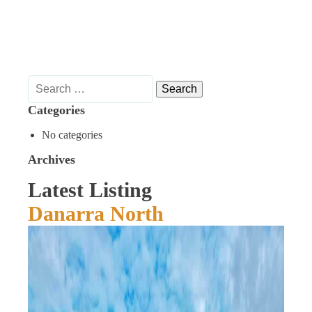
Search
for:
Categories
No categories
Archives
Latest Listing
Danarra North