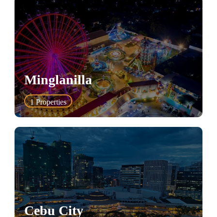
Minglanilla
1
Properties
Cebu City