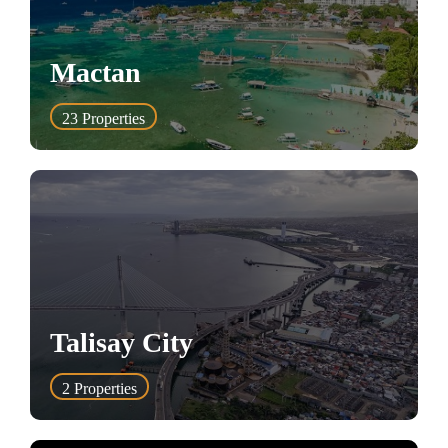
Mactan
23
Properties
Talisay City
2
Properties