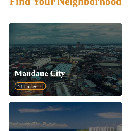
Find Your Neighborhood
Mandaue City
31
Properties