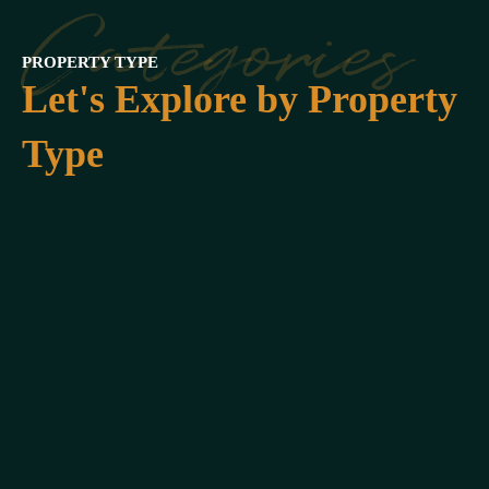
Categories
PROPERTY TYPE
Let's Explore by Property
Type
Beach
Front
9
Listing