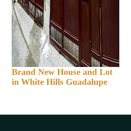
Brand New House and Lot
in White Hills Guadalupe