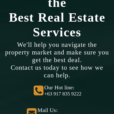
the
Best Real Estate
Services
We'll help you navigate the
property market and make sure you
get the best deal.
Contact us today to see how we
can help.
Our Hot line:
+63 917 835 9222
Mail Us: