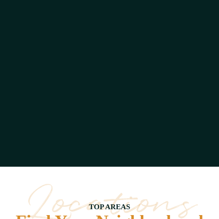
Gardern
Residence
14
Listing
Locations
TOP AREAS