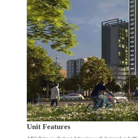
Unit Features