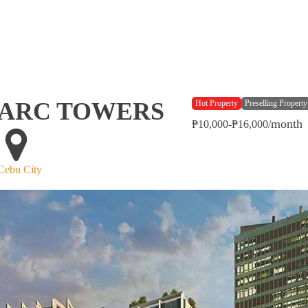
ARC TOWERS
Hot Property
Preselling Property
month
₱10,000-₱16,000/
Cebu City