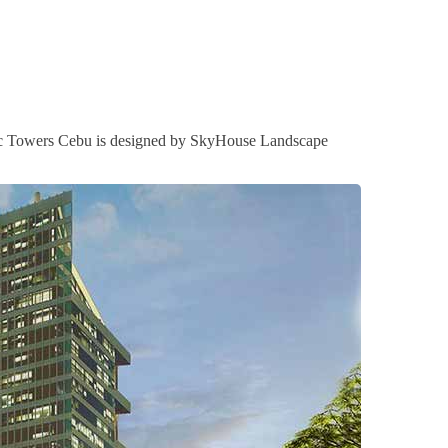
 Arc Towers Cebu is designed by SkyHouse Landscape