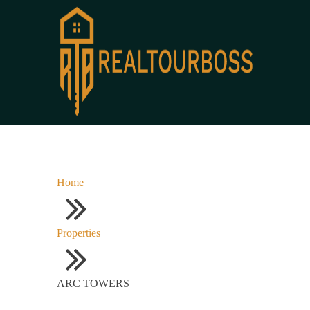
Home
Properties
ARC TOWERS