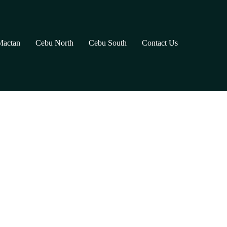
Mactan
Cebu North
Cebu South
Contact Us