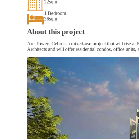
22sqm
1 Bedroom
36sqm
About this project
Arc Towers Cebu is a mixed-use project that will rise 
Architects and will offer residential condos, office units,