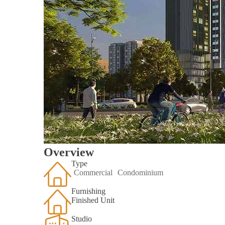
Overview
Type
Commercial
Condominium
Furnishing
Finished Unit
Studio