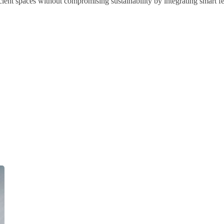
ient spaces without compromising sustainability by integrating smart fea