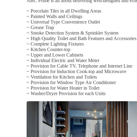
ABC Prime is all about delivering well-designed and effic
~ Porcelain Tiles in all Dwelling Areas
~ Painted Walls and Ceilings
~ Universal Type Convenience Outlet
~ Grease Trap
~ Smoke Detection System & Sprinkler System
~ High Quality Toilet and Bath Features and Accessories
~ Complete Lighting Fixtures
~ Kitchen Counter-top
~ Upper and Lower Cabinets
~ Individual Electric and Water Meter
~ Provision for Cable TV, Telephone and Internet Line
~ Provision for Induction Cook-top and Microwave
~ Ventilation for Kitchen and Toilets
~ Provision for Window Type Air Conditioner
~ Provision for Water Heater in Toilet
~ Washer/Dryer Provision for each Units