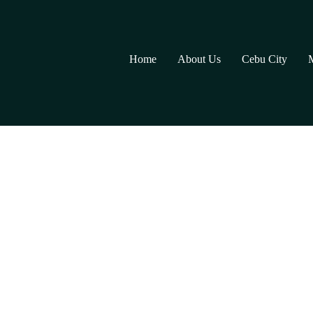
Home
About Us
Cebu City