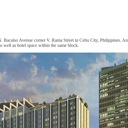
at N. Bacalso Avenue corner V. Rama Street in Cebu City, Philippines.
 as well as hotel space within the same block.