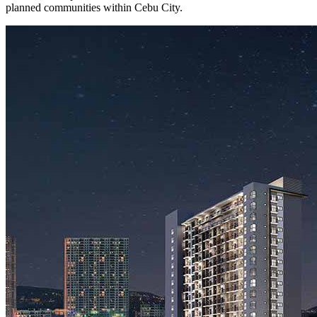
planned communities within Cebu City.