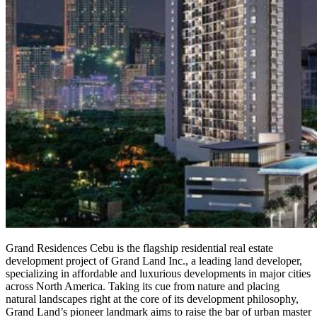
Grand Residences Cebu is the flagship residential real estate
development project of Grand Land Inc., a leading land developer,
specializing in affordable and luxurious developments in major cities
across North America. Taking its cue from nature and placing
natural landscapes right at the core of its development philosophy,
Grand Land’s pioneer landmark aims to raise the bar of urban master