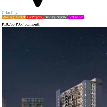
Cebu City
Avail Big Discount
Hot Property
Preselling Property
Rent to Own
month
₱18,750-₱35,400/