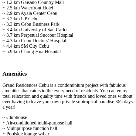
~ 1.2 km Gaisano Country Mall
~ 2.5 km Waterfront Hotel
~ 2.9 km Ayala Center Cebu
~ 3.2 km UP Cebu
~ 3.3 km Cebu Business Park
~ 3.4 km University of San Carlos
~ 3.7 km Perpetual Succour Hospital
~ 4.3 km Cebu Doctors’ Hospital
~ 4.4 km SM City Cebu
~ 5.9 km Chong Hua Hospital
Amenities
Grand Residences Cebu is a condominium project with fabulous
amenities that caters to the every need of residents. You can enjoy
total relaxation and quality time with friends and loved ones without
ever having to leave your own private subtropical paradise 365 days
a year!
~ Clubhouse
~ Air-conditioned multi-purpose hall
~ Multipurpose function hall
~ Poolside lounge w/bar