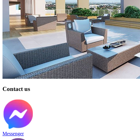
Contact us
Messenger