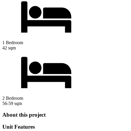
1 Bedroom
42 sqm
2 Bedroom
56-59 sqm
About this project
Unit Features