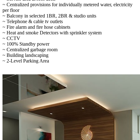
~ Centralized provisions for individually metered water, electricity
per floor
~ Balcony in selected 1BR, 2BR & studio units
~ Telephone & cable tv outlets
~ Fire alarm and fire hose cabinets
~ Heat and smoke Detectors with sprinkler system
~ CCTV
~ 100% Standby power
~ Centralized garbage room
~ Building landscaping
~ 2-Level Parking Area