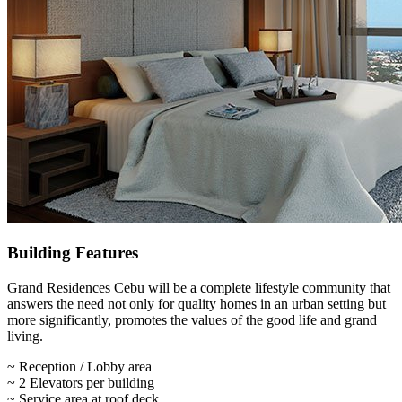
Building Features
Grand Residences Cebu will be a complete lifestyle community that
answers the need not only for quality homes in an urban setting but
more significantly, promotes the values of the good life and grand
living.
~ Reception / Lobby area
~ 2 Elevators per building
~ Service area at roof deck