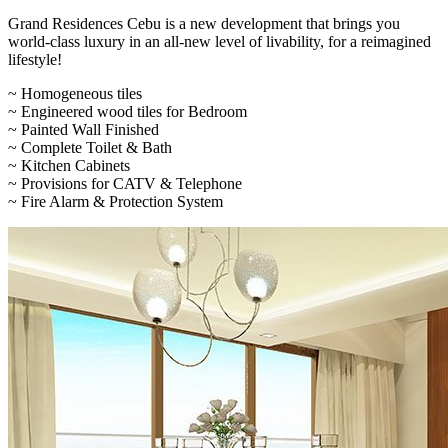
Grand Residences Cebu is a new development that brings you
world-class luxury in an all-new level of livability, for a reimagined
lifestyle!
~ Homogeneous tiles
~ Engineered wood tiles for Bedroom
~ Painted Wall Finished
~ Complete Toilet & Bath
~ Kitchen Cabinets
~ Provisions for CATV & Telephone
~ Fire Alarm & Protection System