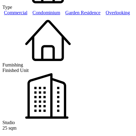
Type
Commercial
Condominium
Garden Residence
Overlooking
Furnishing
Finished Unit
Studio
25 sqm