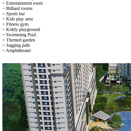
~ Entertainment room
~ Billiard rooms
~ Sports bar
~ Kids play area
~ Fitness gym
~ Kiddy playground
~ Swimming Pool
~ Themed garden
~ Jogging path
~ Amphitheater