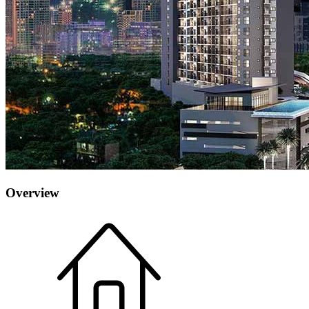
Overview