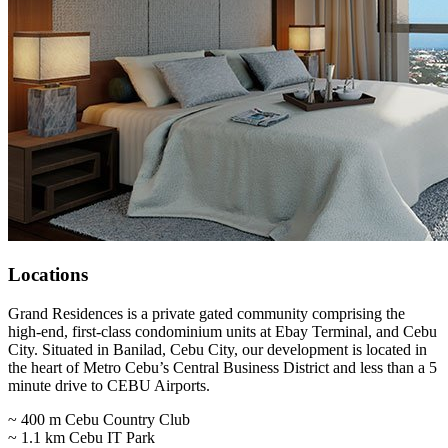
Locations
Grand Residences is a private gated community comprising the
high-end, first-class condominium units at Ebay Terminal, and Cebu
City. Situated in Banilad, Cebu City, our development is located in
the heart of Metro Cebu’s Central Business District and less than a 5
minute drive to CEBU Airports.
~ 400 m Cebu Country Club
~ 1.1 km Cebu IT Park