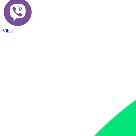
Viber