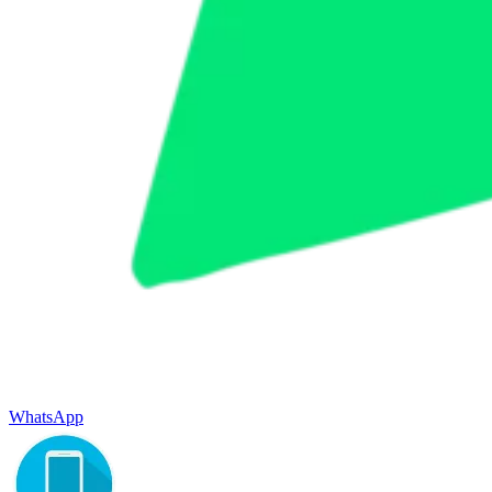
WhatsApp