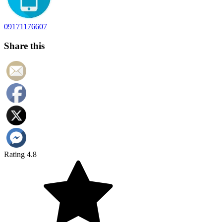
09171176607
Share this
Rating 4.8