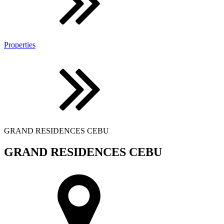
Properties
GRAND RESIDENCES CEBU
GRAND RESIDENCES CEBU