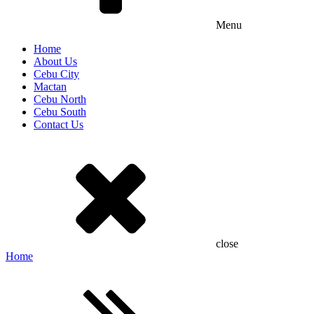
Menu
Home
About Us
Cebu City
Mactan
Cebu North
Cebu South
Contact Us
close
Home